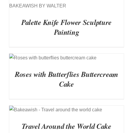
DETAILS
Palette Knife Flower Sculpture
Painting
DETAILS
Roses with Butterflies Buttercream
Cake
DETAILS
Travel Around the World Cake