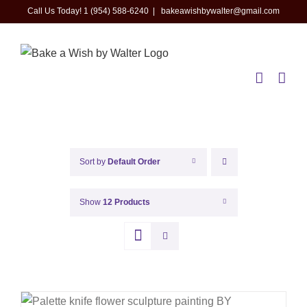
Skip
Call Us Today! 1 (954) 588-6240
|
bakeawishbywalter@gmail.com
to
content
Sort by
Default Order
Show
12 Products