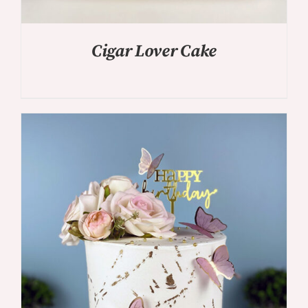
Cigar Lover Cake
DETAILS