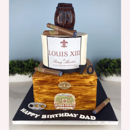
DETAILS