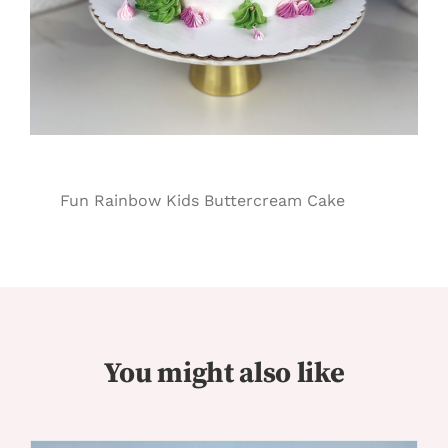
Fun Rainbow Kids Buttercream Cake
You might also like