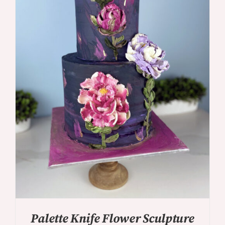
DETAILS
Palette Knife Flower Sculpture