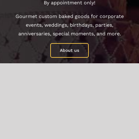
By appointment only!
Gourmet custom baked goods for corporate
events, weddings, birthdays, parties,
anniversaries, special moments, and more.
About us
©Copyright 2021 - 2021
2026 | Another great
website by
Bakeawish by wlater
| All Rights
Reserved |
Privacy Policy
|
Term and