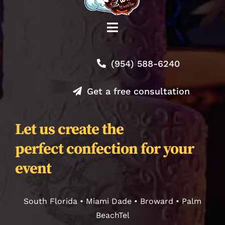
Toggle
Navigation
Shop
(954) 588-6240
About
Get a free consultation
Contact
Let us create the
perfect confection for your
Orders
event
Journal
South Florida • Miami Dade • Broward • Palm
BeachTel