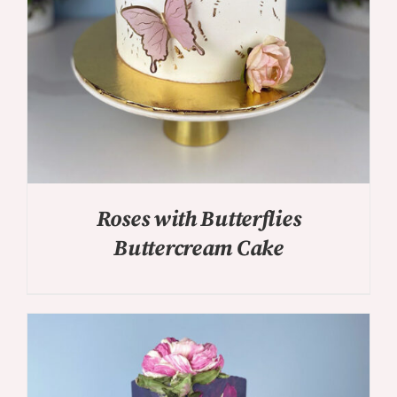
Roses with Butterflies
Buttercream Cake