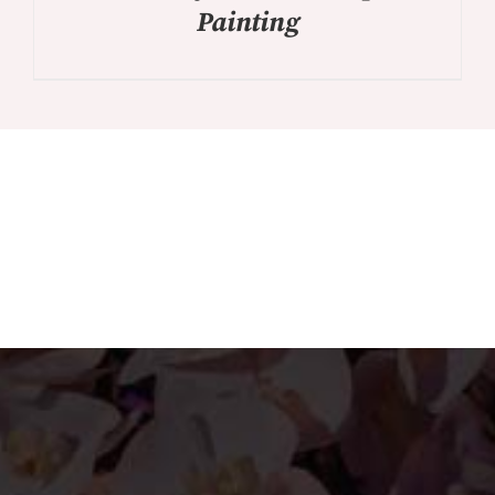
Painting