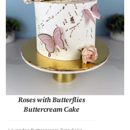
DETAILS
Roses with Butterflies
Buttercream Cake