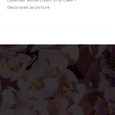
Lavender Buttercream Drip Cake -
Decorated as picture