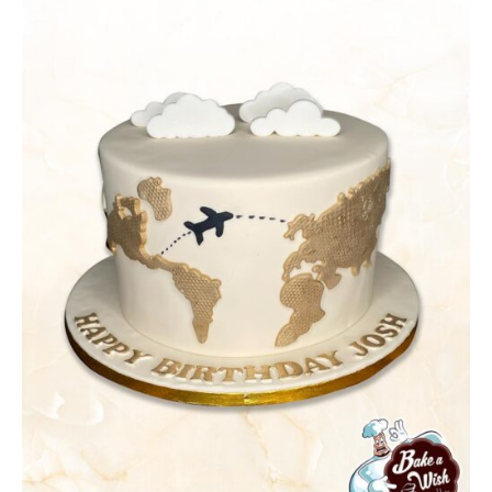
DETAILS