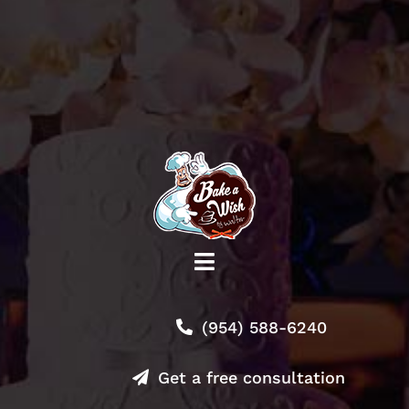
Toggle
Navigation
Shop
(954) 588-6240
About
Get a free consultation