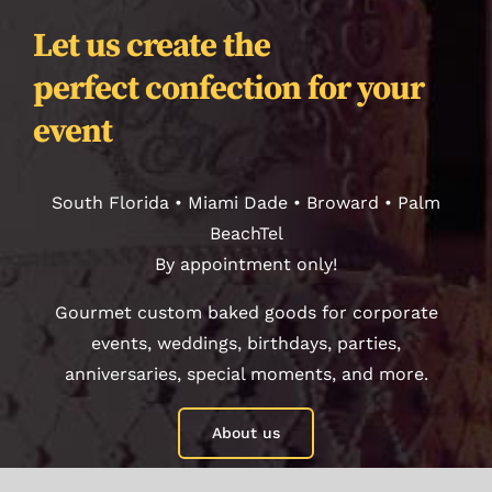
Contact
Let us create the
perfect confection for your
Orders
event
Journal
South Florida • Miami Dade • Broward • Palm
BeachTel
By appointment only!
Gourmet custom baked goods for corporate
events, weddings, birthdays, parties,
anniversaries, special moments, and more.
About us