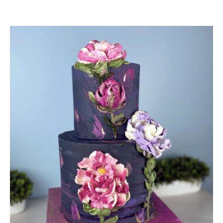
DETAILS