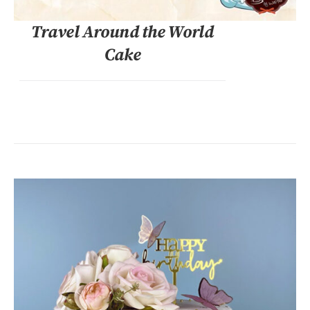
Travel Around the World
Cake