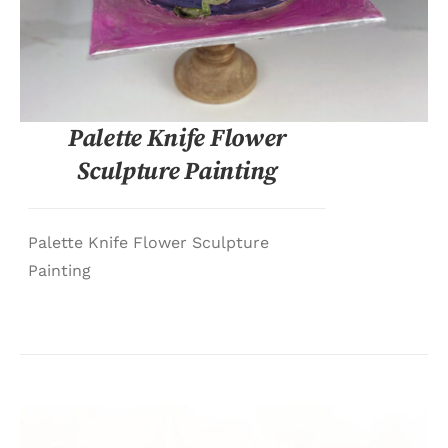
Palette Knife Flower
Sculpture Painting
Palette Knife Flower Sculpture
Painting