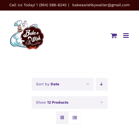
Skip
Call Us Today! 1 (954) 588-6240
|
bakeawishbywalter@gmail.com
to
content
Sort by
Date
Show
12 Products