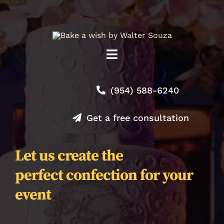
Toggle
Navigation
Shop
(954) 588-6240
About
Get a free consultation
Contact
Let us create the
perfect confection for your
Orders
event
Journal