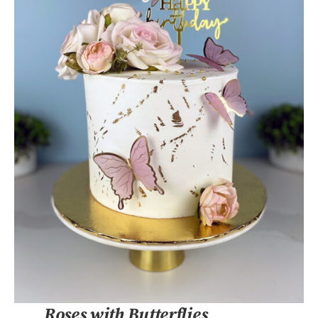
DETAILS
Roses with Butterflies