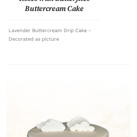
Buttercream Cake
Lavender Buttercream Drip Cake -
Decorated as picture