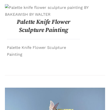
DETAILS
Palette Knife Flower
Sculpture Painting
Palette Knife Flower Sculpture
Painting