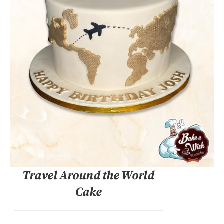
DETAILS
Travel Around the World
Cake