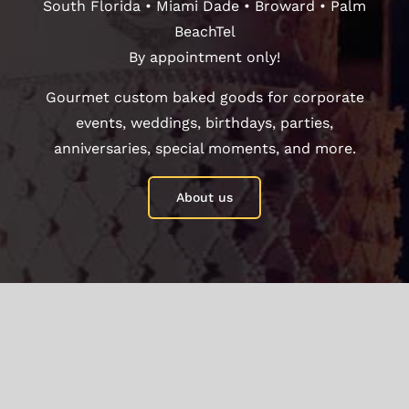
South Florida • Miami Dade • Broward • Palm
BeachTel
By appointment only!
Gourmet custom baked goods for corporate
events, weddings, birthdays, parties,
anniversaries, special moments, and more.
About us
Your Content Goes Here