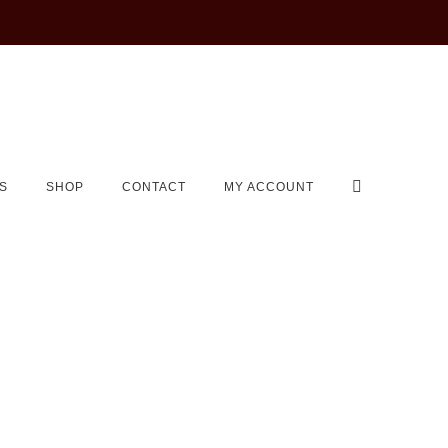
S
SHOP
CONTACT
MY ACCOUNT