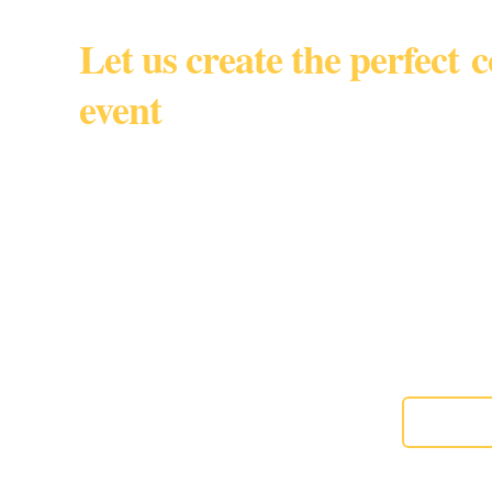
Let us create the perfect 
event
South Florida • Miami Dade • 
By appointmen
Gourmet custom baked goods for corporate events, w
special moments,
About us