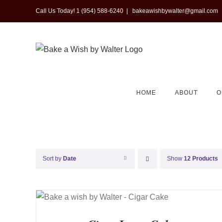
Skip
Call Us Today! 1 (954) 588-6240
|
bakeawishbywalter@gmail.com
to
content
HOME
ABOUT
O
Sort by
Date
Show
12 Products
QUICK VIEW