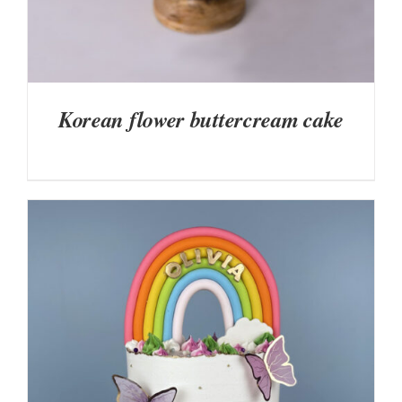
Korean flower buttercream cake