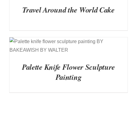
Travel Around the World Cake
DETAILS
Palette Knife Flower Sculpture
Painting