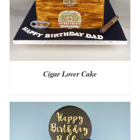
Cigar Lover Cake