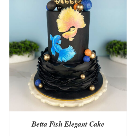
DETAILS
Betta Fish Elegant Cake