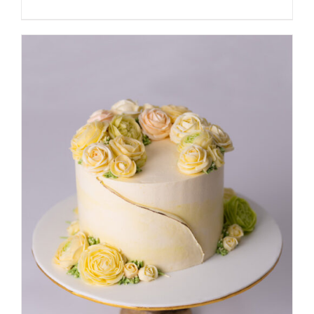
DETAILS