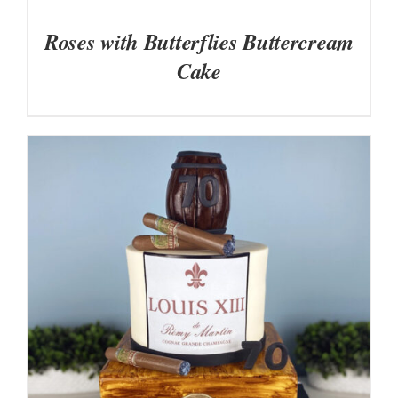
Roses with Butterflies Buttercream
Cake
DETAILS