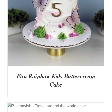
DETAILS
Fun Rainbow Kids Buttercream
Cake
DETAILS