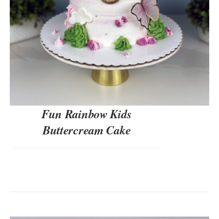
Fun Rainbow Kids
Buttercream Cake