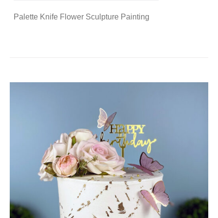
Palette Knife Flower Sculpture Painting
DETAILS