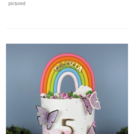
pictured
DETAILS