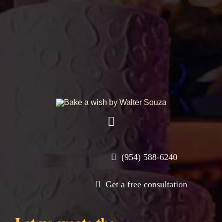
Toggle
Navigation
Shop
(954) 588-6240
Get a free consultation
About
Contact