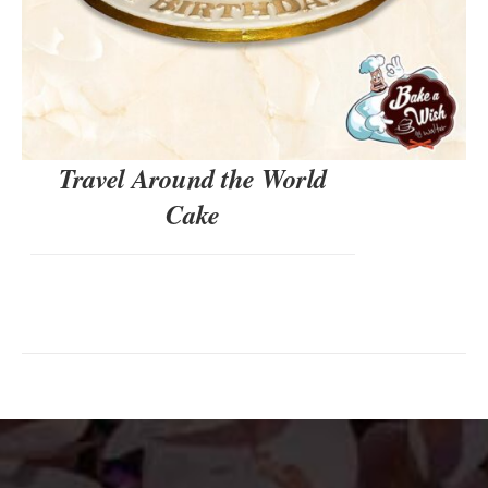
Travel Around the World
Cake