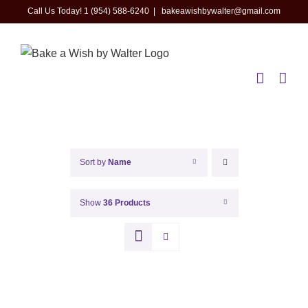
Skip
Call Us Today! 1 (954) 588-6240
|
bakeawishbywalter@gmail.com
to
content
Sort by
Name
Show
36 Products