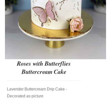
Roses with Butterflies
Buttercream Cake
Lavender Buttercream Drip Cake -
Decorated as picture