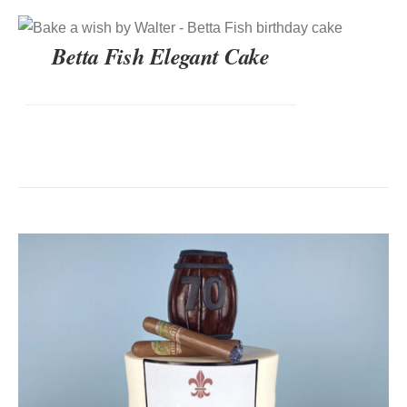
DETAILS
Betta Fish Elegant Cake