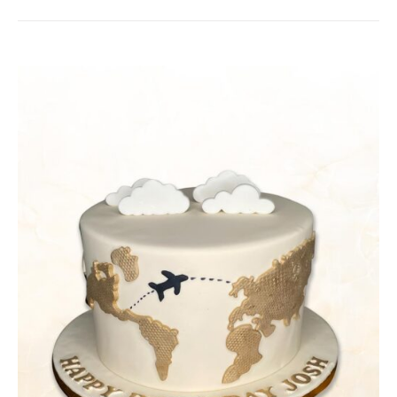
DETAILS