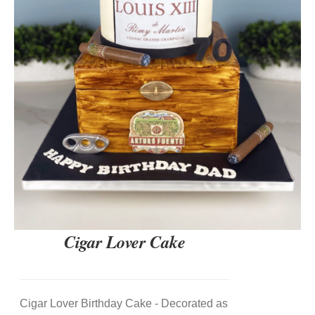
DETAILS
Cigar Lover Cake
Cigar Lover Birthday Cake - Decorated as