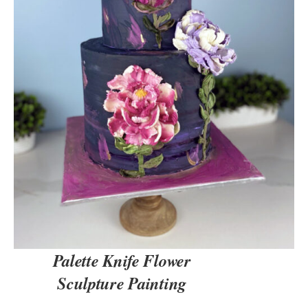
DETAILS
Palette Knife Flower
Sculpture Painting