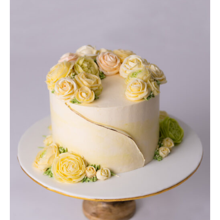
DETAILS