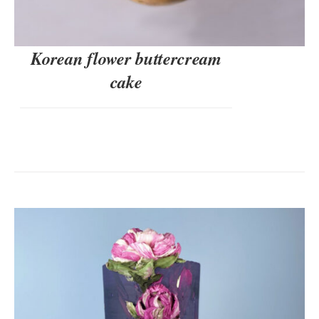
Korean flower buttercream
cake