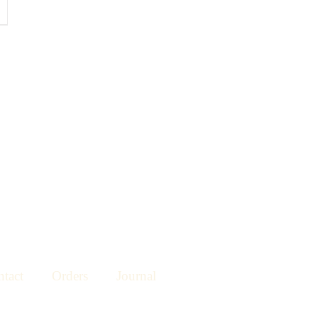
tact
Orders
Journal