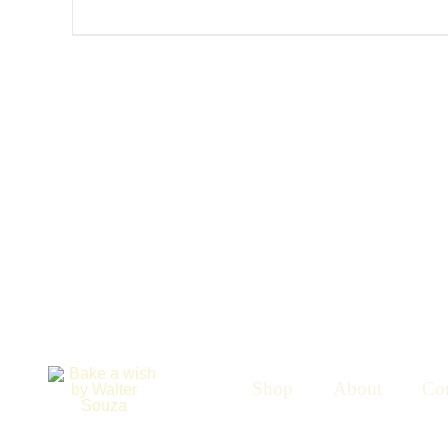
Shop
About
Con