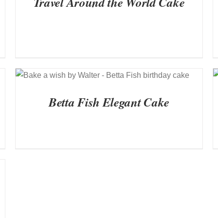
Travel Around the World Cake
QUICK VIEW
Betta Fish Elegant Cake