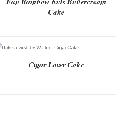
Fun Rainbow Kids Buttercream
Cake
QUICK VIEW
Cigar Lover Cake