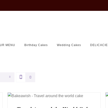
UR MENU
Birthday Cakes
Wedding Cakes
DELICACIE
QUICK VIEW