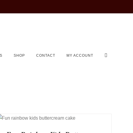
S
SHOP
CONTACT
MY ACCOUNT
QUICK VIEW