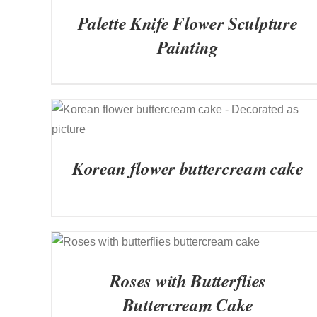
Palette Knife Flower Sculpture
Painting
QUICK VIEW
Korean flower buttercream cake
QUICK VIEW
Roses with Butterflies
Buttercream Cake