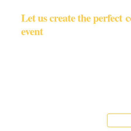
Let us create the perfect 
event
South Florida • Miami Dade • 
By appointmen
Gourmet custom baked goods for corporate events, w
special moments,
About us