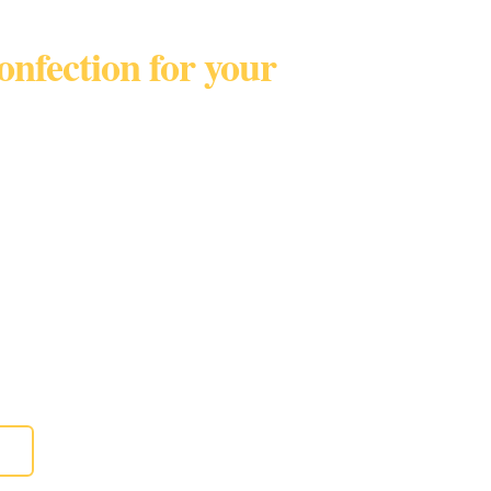
confection for your
Broward • Palm BeachTel
t only!
eddings, birthdays, parties, anniversaries,
 and more.