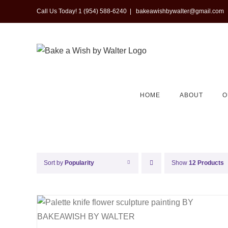
Skip
Call Us Today! 1 (954) 588-6240
|
bakeawishbywalter@gmail.com
to
content
HOME
ABOUT
O
Sort by
Popularity
Show
12 Products
QUICK VIEW