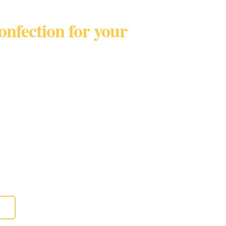
confection for your
Broward • Palm BeachTel
t only!
eddings, birthdays, parties, anniversaries,
 and more.