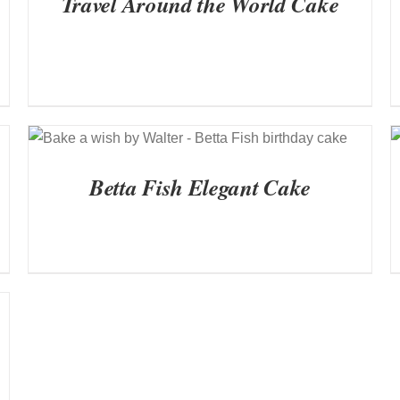
Travel Around the World Cake
QUICK VIEW
Betta Fish Elegant Cake