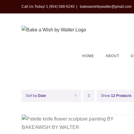
Skip
Call Us Today! 1 (954) 588-6240
|
bakeawishbywalter@gmail.com
to
content
HOME
ABOUT
O
Sort by
Date
Show
12 Products
QUICK VIEW