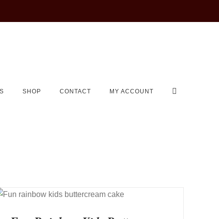
S
SHOP
CONTACT
MY ACCOUNT
QUICK VIEW