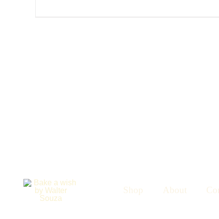
Shop
About
Con