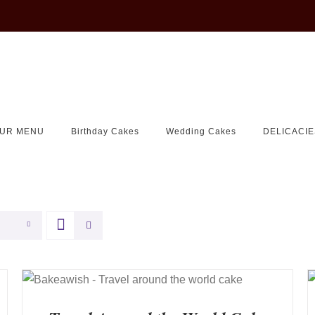
UR MENU
Birthday Cakes
Wedding Cakes
DELICACIE
QUICK VIEW