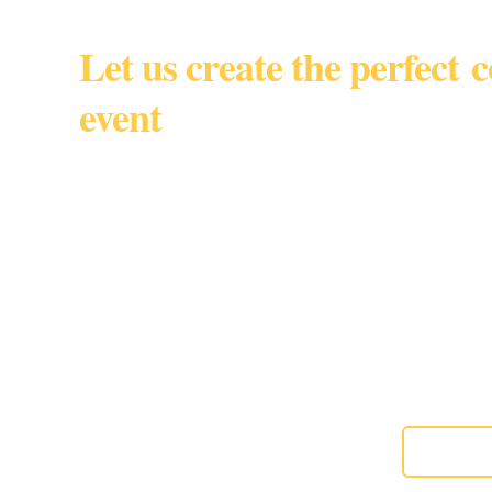
Let us create the perfect 
event
South Florida • Miami Dade • 
By appointmen
Gourmet custom baked goods for corporate events, w
special moments,
About us