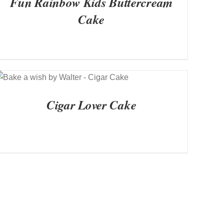
Fun Rainbow Kids Buttercream
Cake
QUICK VIEW
Cigar Lover Cake