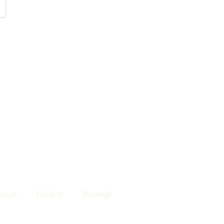
tact
Orders
Journal