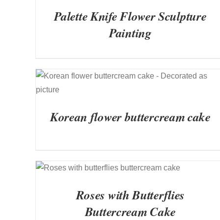
Palette Knife Flower Sculpture
Painting
QUICK VIEW
Korean flower buttercream cake
QUICK VIEW
Roses with Butterflies
Buttercream Cake